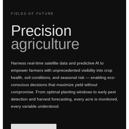
FIELDS OF FUTURE
Precision
agriculture
Harness real-time satellite data and predictive AI to
empower farmers with unprecedented visibility into crop
health, soil conditions, and seasonal risk — enabling eco-
conscious decisions that maximize yield without
compromise. From optimal planting windows to early pest
detection and harvest forecasting, every acre is monitored,
every variable understood.