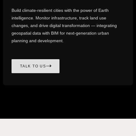
Build climate-resilient cities with the power of Earth
intelligence. Monitor infrastructure, track land use
changes, and drive digital transformation — integrating
geospatial data with BIM for next-generation urban
planning and development.
TALK TO US