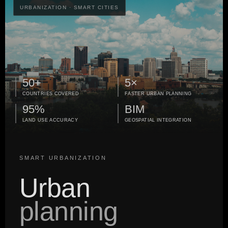
URBANIZATION · SMART CITIES
50+
5×
COUNTRIES COVERED
FASTER URBAN PLANNING
95%
BIM
LAND USE ACCURACY
GEOSPATIAL INTEGRATION
SMART URBANIZATION
Urban
planning