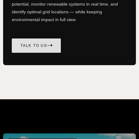
potential, monitor renewable systems in real time, and
identify optimal grid locations — while keeping
environmental impact in full view.
TALK TO US