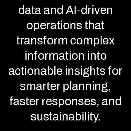
data and AI-driven
operations that
transform complex
information into
actionable insights for
smarter planning,
faster responses, and
sustainability.