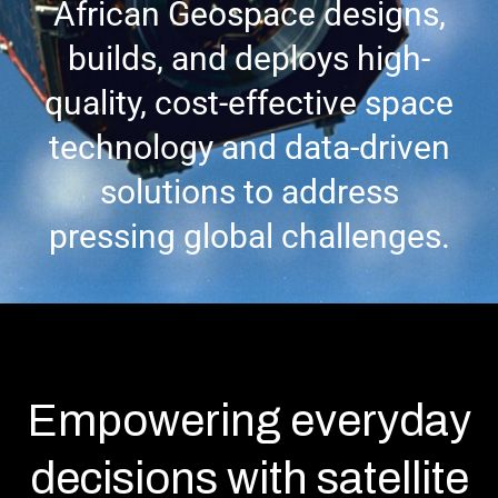
African Geospace designs,
builds, and deploys high-
quality, cost-effective space
technology and data-driven
solutions to address
pressing global challenges.
Empowering everyday
decisions with satellite