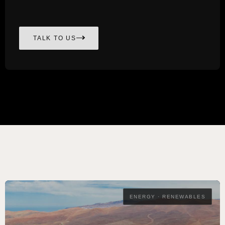
TALK TO US
ENERGY · RENEWABLES