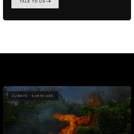
TALK TO US
CLIMATE · EARTH OBS.