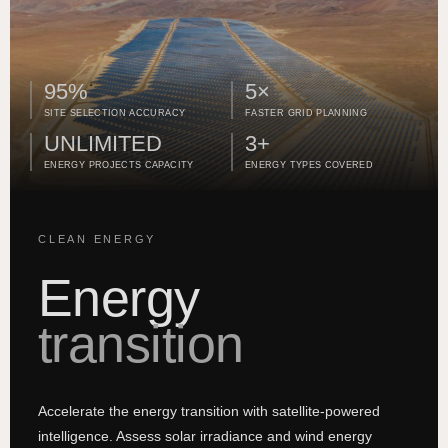
95%
5×
SITE SELECTION ACCURACY
FASTER GRID PLANNING
UNLIMITED
3+
ENERGY PROJECTS CAPACITY
ENERGY TYPES COVERED
CLEAN ENERGY
Energy
transition
Accelerate the energy transition with satellite-powered
intelligence. Assess solar irradiance and wind energy