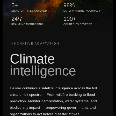
5+
98%
DISASTER TYPES COVERED
EARLY WARNING ACCURACY
24/7
100+
REAL-TIME MONITORING
COUNTRIES COVERED
INNOVATIVE ADAPTATION
Climate
intelligence
Deliver continuous satellite intelligence across the full
climate risk spectrum. From wildfire tracking to flood
prediction. Monitor deforestation, water systems, and
biodiversity impact — empowering governments and
organizations to act before disaster strikes.