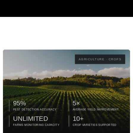
AGRICULTURE · CROPS
95%
5×
PEST DETECTION ACCURACY
AVERAGE YIELD IMPROVEMENT
UNLIMITED
10+
FARMS MONITORING CAPACITY
CROP VARIETIES SUPPORTED