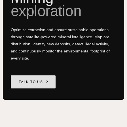
exploration
Optimize extraction and ensure sustainable operations
through satellite-powered mineral intelligence. Map ore
distribution, identify new deposits, detect illegal activity,
and continuously monitor the environmental footprint of
every site.
TALK TO US