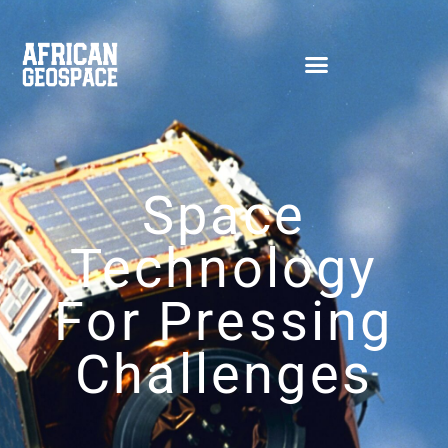
Space
Technology
For Pressing
Challenges