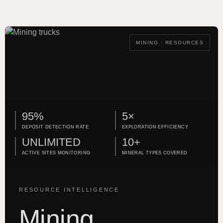
MINING · RESOURCES
95%
5×
DEPOSIT DETECTION RATE
EXPLORATION EFFICIENCY
UNLIMITED
10+
ACTIVE SITES MONITORING
MINERAL TYPES COVERED
RESOURCE INTELLIGENCE
Mining